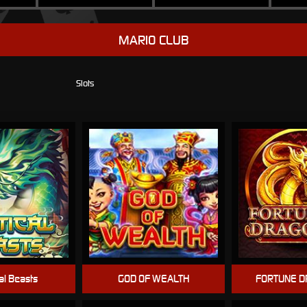
MARIO CLUB
Slots
al Beasts
GOD OF WEALTH
FORTUNE D