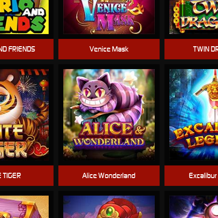
ND FRIENDS
Venice Mask
TWIN D
 TIGER
Alice Wonderland
Excalibu