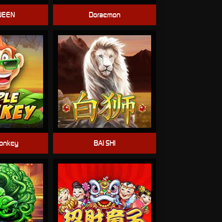
UEEN
Doraemon
Monkey
BAI SHI