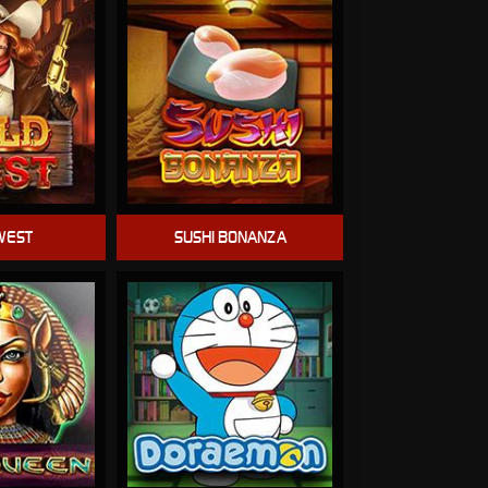
Wild Bounty Showdown
WEST
SUSHI BONANZA