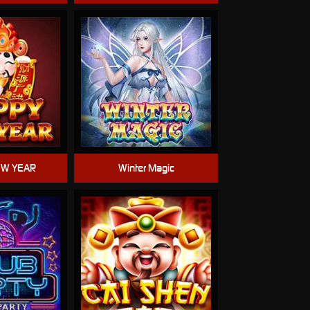
EW YEAR
Winter Magic