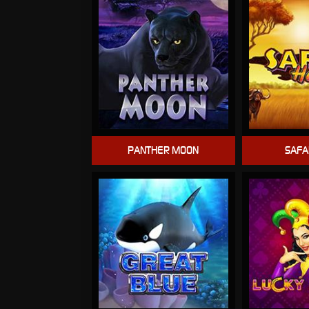
PANTHER MOON
SAFA