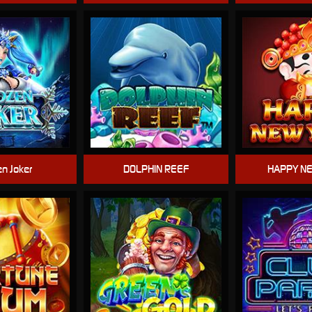
n Joker
DOLPHIN REEF
HAPPY N