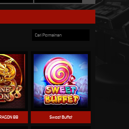
IDR
838,800.00
Mahjong Ways
m****m
IDR
652,800.00
Wild Bounty Showdown
rac****7
IDR
640,000.00
Mahjong Ways
nesl****8
IDR
630,000.00
Gates of Olympus 1000
ruriw****a
IDR
624,600.00
Mahjong Ways
m****m
IDR
578,700.00
Wild Bounty Showdown
RAGON 88
Sweet Buffet
m****m
IDR
574,400.00