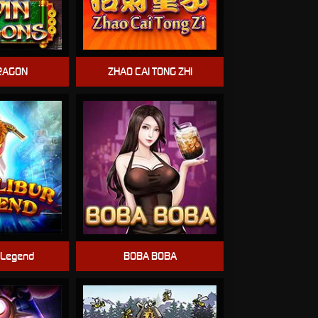
RAGON
ZHAO CAI TONG ZHI
r Legend
BOBA BOBA