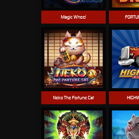
Magic Wheel
FORTU
Neko The Fortune Cat
HIGHW