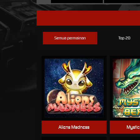
Semua permainan
Top 20
Aliens Madness
Mystic