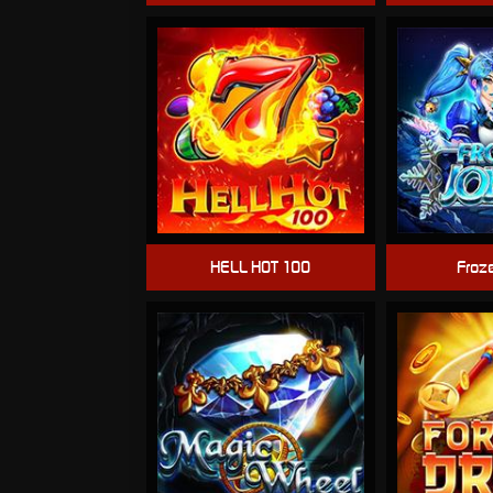
HELL HOT 100
Froze