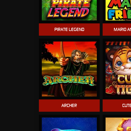
PIRATE LEGEND
MARIO A
ARCHER
CUTE