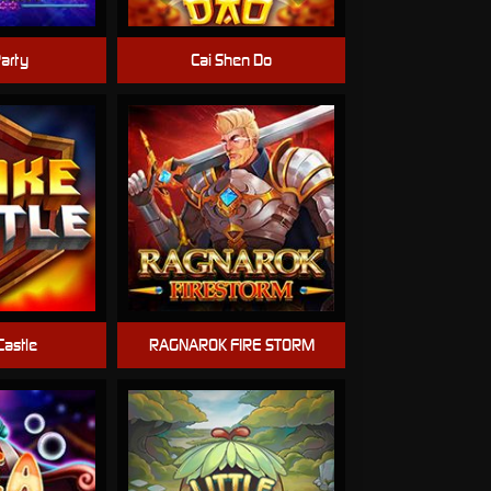
arty
Cai Shen Do
Castle
RAGNAROK FIRE STORM