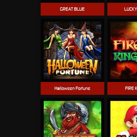
GREAT BLUE
LUCKY
Halloween Fortune
FIRE 