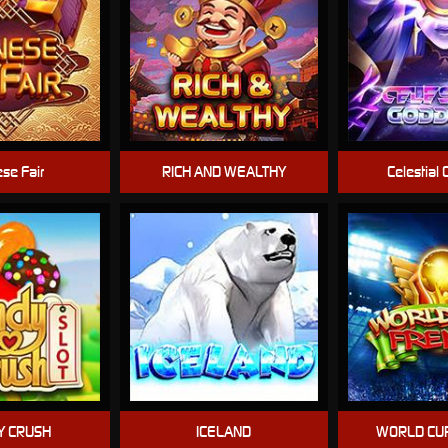
ese Fair
RICH AND WEALTHY
Celestial
Y CRUSH
ICELAND
WORLD CU