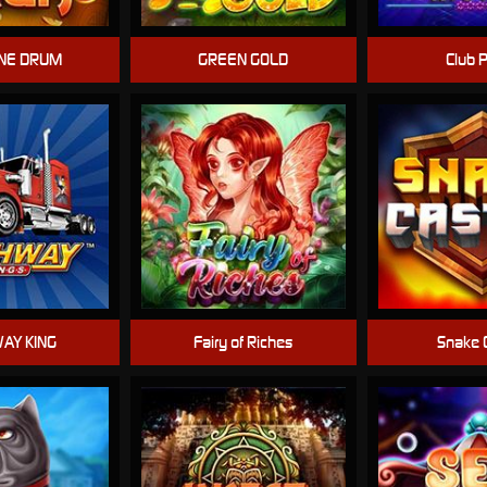
NE DRUM
GREEN GOLD
Club P
AY KING
Fairy of Riches
Snake 