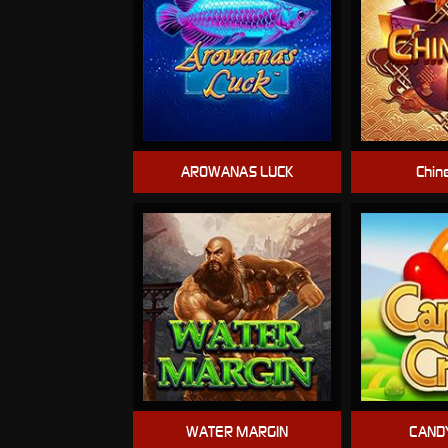
AROWANAS LUCK
Chin
WATER MARGIN
CAND