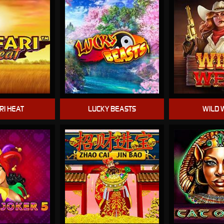
RI HEAT
LUCKY BEASTS
WILD 