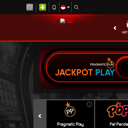
HOT
JACKPOT
PLAY
i
Pragmatic Play
Fat Pand