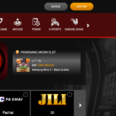
MASUK
DAFTAR
 GAME
ARCADE
POKER
E-SPORTS
SABUNG AYAM
PROMOSI
PEMENANG MESIN SLOT
v****9
IDR
5,991,960.00
Mahjong Wins 3 – Black Scatter
m****m
IDR
2,419,200.00
Wild Bounty Showdown
i
i
i
m****m
IDR
854,400.00
No Limit City
Wild Bounty Showdown
Fachai
Jili
ruriw****a