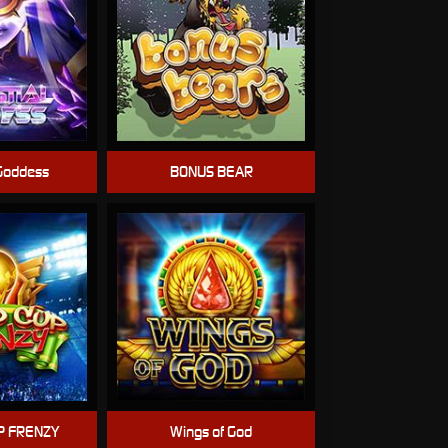
 Goddess
BONUS BEAR
P FRENZY
Wings of God