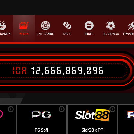
 GAMES
SLOTS
LIVE CASINO
RACE
TOGEL
OLAHRAGA
CRASH
IDR
12,666,869,096
i
i
i
a
PG Soft
Slot88 x PP