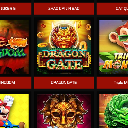
 JOKER 5
ZHAO CAI JIN BAO
CAT Q
KINGDOM
DRAGON GATE
Triple 