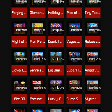
RTP
90%
RTP
92%
RTP
95%
RTP
81%
RTP
85%
Forging Wilds
Diamonds are Forever 3 Lines
Holiday Ride
Rise of Giza PowerNudge
Tiny Toads
RTP
79%
RTP
81%
RTP
92%
RTP
82%
RTP
85%
Might of Ra
Fruit Party 2
Crank It Up
Vegas Magic
Release the Kraken 2
RTP
89%
RTP
87%
RTP
83%
RTP
94%
RTP
92%
Clover Gold
Santa's Great Gifts
Big Bass Day at the Races
Cyber Heist
Angel vs Sinner
RTP
84%
RTP
84%
RTP
79%
RTP
82%
RTP
80%
Fire 88
Fortune Ace
Lucky, Grace And Charm
Sumo Supreme Megaways
Mysterious Egypt