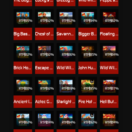
RTP
95%
RTP
92%
RTP
92%
RTP
94%
RTP
82%
Big Bass Return to the Races
Chest of Caishen
Savannah Legend
Bigger Bass Splash
Floating Dragon Year of the Snake
RTP
82%
RTP
92%
RTP
86%
RTP
85%
RTP
84%
Brick House Bonanza
Escape the Pyramid – Fire & Ice
Wild Wild Pearls
John Hunter and Galileo's Secrets
Wild Wildebeest Wins
RTP
88%
RTP
92%
RTP
89%
RTP
95%
RTP
87%
Ancient Island Megaways
Aztec Gems Megaways
Starlight Christmas
Fire Hot 100 Jackpot Play
Hell Butcher
RTP
82%
RTP
84%
RTP
94%
RTP
92%
RTP
84%