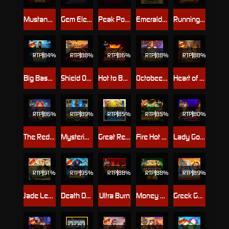
Mustang Gold™
Gem Elevator
Peak Power
Emerald King Rainbow Road
Running Sushi
RTP
84%
RTP
88%
RTP
86%
RTP
88%
RTP
88%
Big Bass Mission Fishin
Shield Of Sparta
Hot to Burn
Octobeer Fortunes
Heart of Cleopatra
RTP
86%
RTP
89%
RTP
85%
RTP
85%
RTP
80%
The Red Queen
Mysterious
Great Reef
Fire Hot 40 Jackpot Play
Lady Godiva
RTP
91%
RTP
95%
RTP
88%
RTP
88%
RTP
89%
Jade Legends
Death Dominion
Ultra Burn
Money Money Money
Greek Gods