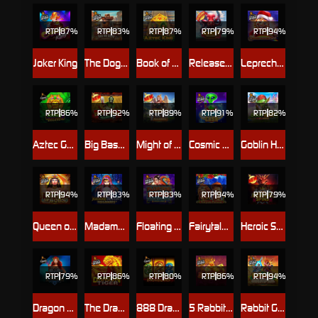
RTP
87%
RTP
83%
RTP
87%
RTP
79%
RTP
94%
Joker King
The Dog House - Dog or Alive
Book of Aztec King
Release the Kraken Megaways
Leprechaun Carol
RTP
86%
RTP
92%
RTP
89%
RTP
91%
RTP
82%
Aztec Gems Deluxe™
Big Bass Halloween 2
Might of Freya Megaways
Cosmic Cash
Goblin Heist Powernudge
RTP
94%
RTP
83%
RTP
83%
RTP
94%
RTP
79%
Queen of Gods™
Madame Destiny Megaways
Floating Dragon - Dragon Boat Festival
Fairytale Fortune
Heroic Spins
RTP
79%
RTP
86%
RTP
80%
RTP
86%
RTP
94%
Dragon Kingdom
The Dragon Tiger
888 Dragons™
5 Rabbits Megaways
Rabbit Garden