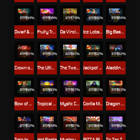
RTP
94%
RTP
88%
RTP
79%
RTP
86%
RTP
84%
Dwarf & Dragon
Fruity Treats
Da Vinci's Treasure
Ice Lobster
Big Bass Bonanza - Keeping it Reel
RTP
91%
RTP
93%
RTP
91%
RTP
92%
RTP
92%
Crown of Fire
The Ultimate 5
The Tweety House
Jackpot Hunter
Aladdin and the Sorcerer
RTP
94%
RTP
80%
RTP
87%
RTP
81%
RTP
93%
Bow of Artemis
Tropical Tiki
Mystic Chief
Gorilla Mayhem
Dragon Hot Hold and Spin
RTP
82%
RTP
89%
RTP
81%
RTP
86%
RTP
82%
Train to Seoul
Hot Fiesta
Mystery of the Orient
PIZZA PIZZA PIZZA
Tic Tac Take