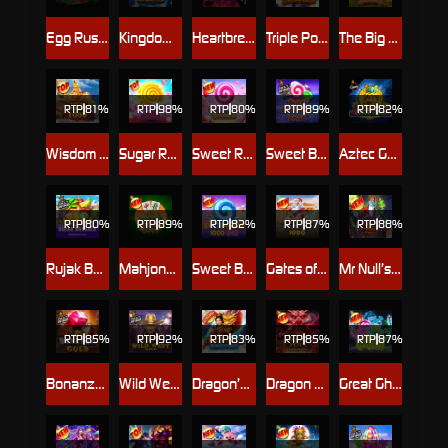
Egg Rush Jackpot Play
Kingdom of Atlantis Jackpot Play
Heartbreakers
Triple Pot Plinko – Hercules
The Big Dog House
RTP
81%
RTP
98%
RTP
80%
RTP
89%
RTP
82%
Wisdom of Athena 1000
Sugar Rush Super Scatter
Sweet Rush Bonanza
Sweet Bonanza Xmas
Aztec Gems
RTP
80%
RTP
89%
RTP
82%
RTP
87%
RTP
88%
Rujak Bonanza
Mahjong Wins Bonus
Sweet Bonanza 1000 Dice
Gates of Olympus Xmas 1000
Mr Null’s Wicked Wares
RTP
85%
RTP
92%
RTP
83%
RTP
85%
RTP
87%
Bonanza Gold
Wild West Gold
Dragon’s Gate – Bonus Choice
Dragon Pots Megaways
Great Ghosts!