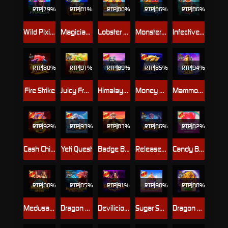
RTP
79%
RTP
81%
RTP
80%
RTP
86%
RTP
86%
Wild Pixies
Magician's Secrets
Lobster Bob’s Sea Food and Win It
Monster Superlanche
Infective Wild
RTP
80%
RTP
91%
RTP
89%
RTP
85%
RTP
94%
Fire Strike
Juicy Fruits
Himalayan Wild
Money Stacks
Mammoth Gold Megaways
RTP
92%
RTP
93%
RTP
83%
RTP
86%
RTP
82%
Cash Chips
Yeti Quest
Badge Blitz
Release the Kraken
Candy Blitz Bombs
RTP
80%
RTP
85%
RTP
91%
RTP
90%
RTP
88%
Medusa's Stone
Dragon Kingdom - Eyes of Fire
Devilicious
Sugar Supreme Powernudge
Dragon Hero