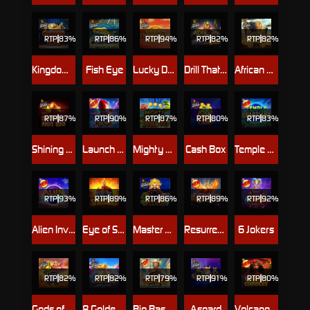
RTP
83%
RTP
86%
RTP
94%
RTP
82%
RTP
82%
Kingdom of the Dead
Fish Eye
Lucky Dragon Ball
Drill That Gold
African Elephant
RTP
87%
RTP
90%
RTP
87%
RTP
80%
RTP
83%
Shining Hot 100
Launch to Riches
Mighty Munching Melons
Cash Box
Temple Guardians
RTP
93%
RTP
89%
RTP
86%
RTP
89%
RTP
92%
Alien Invaders
Eye of Spartacus
Master Chen's Fortune
Resurrecting Riches
6 Jokers
RTP
82%
RTP
82%
RTP
79%
RTP
91%
RTP
80%
Gods of Giza
8 Golden Dragon Challenge
Big Bass Splash
Asgard
Volcano Goddess