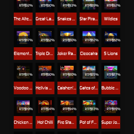
RTP
92%
RTP
90%
RTP
93%
RTP
89%
RTP
92%
The Alter Ego
Great Lagoon
Snakes & Ladders - Snake Eyes
Star Pirates Code
Wildies
RTP
87%
RTP
82%
RTP
80%
RTP
82%
RTP
82%
Elemental Gems Megaways
Triple Dragons
Joker Race
Cleocatra
5 Lions
RTP
91%
RTP
90%
RTP
80%
RTP
85%
RTP
87%
Voodoo Magic
Hellvis Wild
Caishen's Gems Jackpot Play
Gates of Olympus Dice
Bubble Pop
RTP
89%
RTP
94%
RTP
94%
RTP
83%
RTP
89%
Chicken Chase
Hot Chilli
Fire Stampede
Pot of Fortune
Super Joker