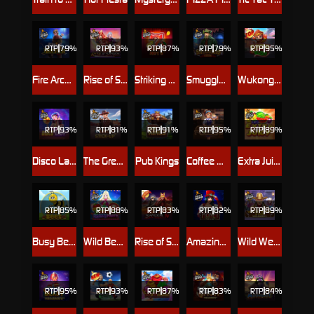
RTP
79%
RTP
93%
RTP
87%
RTP
79%
RTP
95%
Fire Archer
Rise of Samurai
Striking Hot 5
Smugglers Cove
Wukong Rush
RTP
93%
RTP
81%
RTP
91%
RTP
95%
RTP
89%
Disco Lady
The Great Stick-up
Pub Kings
Coffee Wild
Extra Juicy
RTP
85%
RTP
88%
RTP
83%
RTP
82%
RTP
89%
Busy Bees™
Wild Beach Party
Rise of Samurai 4
Amazing Money Machine
Wild West Gold Megaways
RTP
95%
RTP
93%
RTP
87%
RTP
83%
RTP
84%