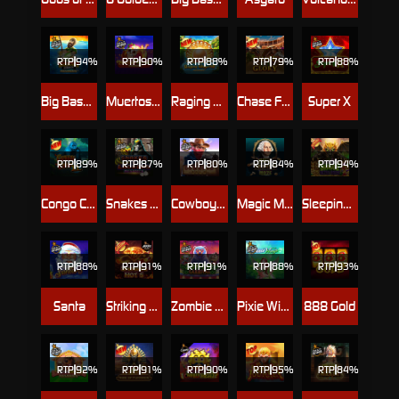
RTP
94%
RTP
90%
RTP
88%
RTP
79%
RTP
88%
Big Bass Bonanza Megaways
Muertos Multiplier Megaways
Raging Waterfall Megaways™
Chase For Glory
Super X
RTP
89%
RTP
87%
RTP
80%
RTP
84%
RTP
94%
Congo Cash XL
Snakes and Ladders Megadice
Cowboys Gold
Magic Money Maze
Sleeping Dragon Ultra Dark
RTP
88%
RTP
91%
RTP
91%
RTP
88%
RTP
93%
Santa
Striking Hot 5 Jackpot Play
Zombie Carnival
Pixie Wings
888 Gold
RTP
92%
RTP
91%
RTP
90%
RTP
95%
RTP
84%