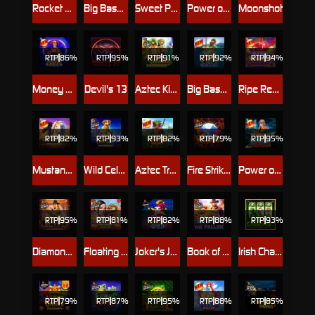
Rocket Blast Megaways
Big Bass Football Bonanza
Sweet Powernudge
Power of Thor Megaways
Moonshot
RTP
86%
RTP
95%
RTP
91%
RTP
92%
RTP
94%
Money Stacks Dice
Devil's 13
Aztec King Megaways
Big Bass Bonanza – Reel Action
Ripe Rewards
RTP
82%
RTP
93%
RTP
82%
RTP
79%
RTP
95%
Mustang Gold Megaways
Wild Celebrity Bus Megaways
Aztec Treasure Hunt
Fire Strike 2
Power of Ninja
RTP
95%
RTP
81%
RTP
82%
RTP
88%
RTP
93%
Diamonds of Egypt
Floating Dragon Hold & Spin Megaways
Joker's Jewels Wild
Book of Fallen
Irish Charms
RTP
79%
RTP
87%
RTP
95%
RTP
88%
RTP
85%