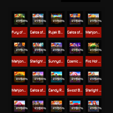
RTP
98%
RTP
95%
RTP
98%
RTP
98%
RTP
97%
Fury of Anubis
Gates of Olympus 1000
Rujak Bonanza 1000
Gates of Olympus Super Scatter
Mahjong Wins Triple Pot
RTP
97%
RTP
95%
RTP
83%
RTP
90%
RTP
90%
Mahjong Wins 3 – Black Scatter
Starlight Princess™ 1000
Sunnydaze Asylum
Cosmic Clusters!
Fire Hot 20 Jackpot Play
RTP
98%
RTP
95%
RTP
85%
RTP
98%
RTP
98%
Mahjong Wins 2
Gates of Olympus™
Candy Rush
Sweet Bonanza 2500
Starlight Princess Super Scatter
RTP
98%
RTP
96%
RTP
95%
RTP
87%
RTP
97%