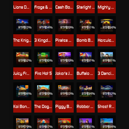
Lions Dance Megaways Jackpot Play
Frogs & Bugs
Cash Bonanza
Starlight Princess Pachi
Mighty Kong
RTP
93%
RTP
84%
RTP
89%
RTP
91%
RTP
84%
The Knight King
3 Kingdoms - Battle of Red Cliffs
Pirates Pub
Bomb Bonanza
Hercules Son of Zeus
RTP
82%
RTP
86%
RTP
89%
RTP
91%
RTP
81%
Juicy Fruits Multihold
Fire Hot 5
Joker's Jewel Dice
Buffalo King Untamed Megaways™
3 Dancing Monkeys
RTP
94%
RTP
89%
RTP
93%
RTP
94%
RTP
92%
Koi Bonanza Jackpot Play
The Dog House
Piggy Bankers
Robber Strike
Street Racer
RTP
79%
RTP
87%
RTP
89%
RTP
91%
RTP
84%