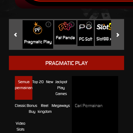
i
i
i
i
i
Facha
Fat Panda
Slot88 x PP
PG Soft
Pragmatic Play
PRAGMATIC PLAY
Semua
Top 20
New
Jackpot
permainan
Play
Games
Classic
Bonus
Reel
Megaways
Buy
kingdom
Video
Slots