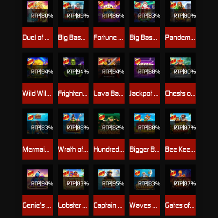
RTP
80%
RTP
89%
RTP
86%
RTP
83%
RTP
80%
Duel of Night & Day
Big Bass Halloween 3
Fortune Ace Super Scatter
Big Bass Christmas – Frozen Lake
Pandemic Rising
RTP
94%
RTP
94%
RTP
94%
RTP
88%
RTP
80%
Wild Wild Riches Returns
Frightening Frankie
Lava Balls
Jackpot Blaze
Chests of Cai Shen 2
RTP
83%
RTP
88%
RTP
82%
RTP
88%
RTP
87%
Mermaid’s Treasure Trove
Wrath of Nezha
Hundreds and Thousands
Bigger Barn House Bonanza
Bee Keeper
RTP
94%
RTP
83%
RTP
95%
RTP
83%
RTP
87%
Genie’s Gem Bonanza
Lobster House
Captain Kraken Megaways™
Waves of Poseidon
Gates of Hades