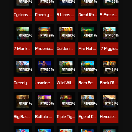
RTP
94%
RTP
89%
RTP
82%
RTP
91%
RTP
85%
Cyclops Smash
Cheeky Emperor
5 Lions Gold
Great Rhino Megaways
5 Frozen Charms Megaways
RTP
85%
RTP
79%
RTP
90%
RTP
81%
RTP
84%
7 Monkeys
Phoenix Forge
Golden Pig
Fire Hot 40
7 Piggies
RTP
83%
RTP
87%
RTP
86%
RTP
95%
RTP
81%
Greedy Wolf
Jasmine Dreams
Wild Wild Riches Megaways
Barn Festival
Book Of Kingdoms
RTP
91%
RTP
80%
RTP
85%
RTP
86%
RTP
81%
Big Bass - Secrets of the Golden Lake
Buffalo King Megaways
Triple Tigers
Eye of Cleopatra
Hercules and Pegasus