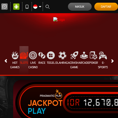
MASUK
DAFTAR
HOT
SLOTS
LIVE
RACE
TOGEL
OLAHRAGA
CRASH
ARCADE
POKER
E-
SABUN
GAMES
CASINO
GAME
SPORTS
AYAM
IDR
12,670,
JACKPOT
PLAY