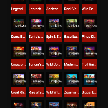
Legend of Heroes Megaways
Leprechaun Song
Ancient Egypt
Rock Vegas
Wild Depths
RTP
92%
RTP
84%
RTP
94%
RTP
94%
RTP
79%
Gems Bonanza
Santa's Wonderland
Spin & Score Megaways
Excalibur Unleashed
Pinup Girls
RTP
95%
RTP
87%
RTP
82%
RTP
86%
RTP
94%
Emperor Caishen
Tundra's Fortune
Wild Booster
Madame Destiny™
Fruit Rainbow
RTP
87%
RTP
93%
RTP
90%
RTP
90%
RTP
85%
Great Rhino Deluxe
Rise of Samurai Megaways
Wild Wild Riches
Zeus vs Hades - Gods of War
Bigger Bass Bonanza