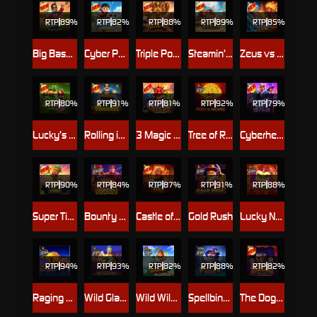
RTP
89%
RTP
82%
RTP
88%
RTP
89%
RTP
85%
Big Bass Raceday Repeat
Cyber Pup Megaways™
Triple Pot Diamond
Steamin’ Reels
Zeus vs Hades - Gods of War 250
RTP
80%
RTP
91%
RTP
81%
RTP
92%
RTP
79%
Lucky’s Wild Pub 2
Rolling in treasures
3 Magic Eggs
Tree of Riches
Cyberheist City
RTP
90%
RTP
84%
RTP
87%
RTP
91%
RTP
88%
Super Tiki Strike
Bounty Gold
Castle of Fire
Gold Rush
Lucky New Year
RTP
94%
RTP
93%
RTP
82%
RTP
88%
RTP
82%
Raging Bull
Wild Gladiator
Wild Wild Bananas
Spellbinding Mystery
The Dog House Dice Show