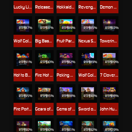
Lucky Lightning
Release the Bison
Hokkaido Wolf
Revenge of Loki Megaways™
Demon Pots
RTP
87%
RTP
91%
RTP
89%
RTP
85%
RTP
93%
Wolf Gold Dice
Big Bass Amazon Xtreme
Fruit Party
Nexus Sugar Rush
Towering Fortunes
RTP
91%
RTP
90%
RTP
82%
RTP
89%
RTP
89%
Hot to Burn Multiplier
Fire Hot 20
Peking Luck
Wolf Gold™
7 Clovers of Fortune
RTP
95%
RTP
85%
RTP
88%
RTP
90%
RTP
88%
Fire Portals
Gears of Horus
Gems of Serengeti
Sword of Ares
John Hunter and the Tomb of the Scarab Queen™
RTP
90%
RTP
80%
RTP
81%
RTP
92%
RTP
79%