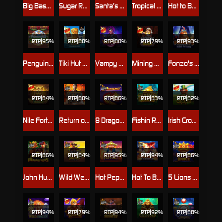
Big Bass Bonanza 3 Reeler
Sugar Rush Xmas
Santa’s Xmas Rush
Tropical Pop Jackpot Play
Hot to Burn Jackpot Play
RTP
95%
RTP
80%
RTP
80%
RTP
79%
RTP
93%
Penguins Christmas Party Time
Tiki Hut Megaways™ Jackpot Play
Vampy Party
Mining Rush
Fonzo's Feline Fortune
RTP
84%
RTP
80%
RTP
86%
RTP
83%
RTP
82%
Nile Fortune
Return of the Dead
8 Dragons
Fishin Reels
Irish Crown
RTP
86%
RTP
84%
RTP
95%
RTP
94%
RTP
86%
John Hunter And The Mayan Gods
Wild West Duels
Hot Pepper
Hot To Burn Extreme
5 Lions Dance
RTP
94%
RTP
79%
RTP
94%
RTP
92%
RTP
88%