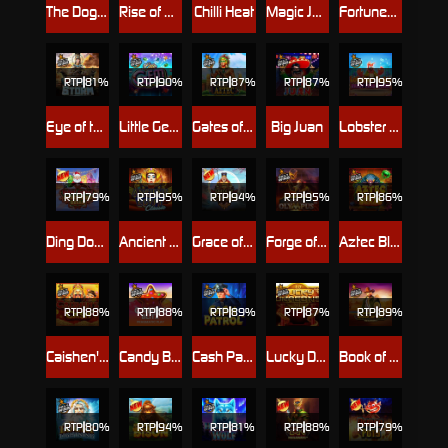
The Dog House Megaways
Rise of Pyramids
Chilli Heat
Magic Journey
Fortunes of Aztec
RTP
81%
RTP
90%
RTP
87%
RTP
87%
RTP
95%
Eye of the Storm
Little Gem Hold & Spin
Gates of Aztec
Big Juan
Lobster Bob's Crazy Crab Shack
RTP
79%
RTP
95%
RTP
94%
RTP
95%
RTP
86%
Ding Dong Christmas Bells
Ancient Egypt Classic
Grace of Ebisu
Forge of Olympus
Aztec Blaze
RTP
88%
RTP
88%
RTP
89%
RTP
87%
RTP
89%
Caishen's Cash
Candy Blitz
Cash Patrol
Lucky Dragons
Book of Tut Megaways
RTP
80%
RTP
94%
RTP
81%
RTP
88%
RTP
79%