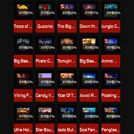
RTP
80%
RTP
82%
RTP
92%
RTP
81%
RTP
89%
Trees of Treasure
Queenie
The Big Dawgs
Down the Rails
Jungle Gorilla
RTP
80%
RTP
79%
RTP
85%
RTP
82%
RTP
82%
Big Bass Halloween
Pirate Gold Deluxe
Temujin Treasures
Big Bass Trophy Catch
Anime Mecha Megaways
RTP
82%
RTP
89%
RTP
94%
RTP
79%
RTP
87%
Viking Forge
Candy Village
Year Of The Dragon King
Jewel Rush
Floating Dragon New Year Festival Ultra Megaways Hold & Spin
RTP
95%
RTP
87%
RTP
86%
RTP
88%
RTP
89%
Ultra Hold and Spin
Star Bounty
Jade Butterfly
Sea Fantasy
Fangtastic Freespins