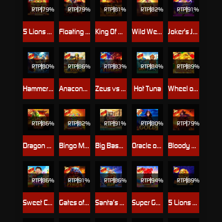
RTP
79%
RTP
79%
RTP
81%
RTP
82%
RTP
91%
5 Lions Megaways
Floating Dragon Wild Horses
King Of Spears
Wild West Gold Blazing Bounty
Joker's Jewels Hold & Spin
RTP
80%
RTP
86%
RTP
83%
RTP
84%
RTP
89%
Hammerstorm
Anaconda Gold
Zeus vs Typhon
Hot Tuna
Wheel of Happiness
RTP
86%
RTP
82%
RTP
91%
RTP
80%
RTP
79%
Dragon Tiger Fortunes
Bingo Mania
Big Bass Splash 1000
Oracle of Gold
Bloody Dawn
RTP
86%
RTP
91%
RTP
86%
RTP
94%
RTP
89%
Sweet Craze
Gates of Pyroth
Santa’s Slay
Super Gummy Strike
5 Lions Megaways ™ 2