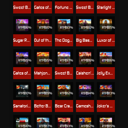
Sweet Bonanza 1000
Gates of Gatot Kaca 1000
Fortune of Olympus
Sweet Bonanza
Starlight Princess
RTP
96%
RTP
90%
RTP
93%
RTP
80%
RTP
85%
Sugar Rush 1000
Out of the Woods
The Dog House Megaways™ 1000
Big Bass Blast
Luxor of Cleopatra
RTP
95%
RTP
95%
RTP
97%
RTP
86%
RTP
86%
Gates of Gatot Kaca Super Scatter
Mahjong Wins - Gong Xi Fa Cai
Sweet Bonanza Super Scatter
Caishen’s Cash Pots
Jelly Express
RTP
80%
RTP
89%
RTP
82%
RTP
94%
RTP
83%
Sanatorium Secrets
Better Barn House Bonanza
Bear Crazy
Gameshow Party Jackpot Play
Joker’s Revenge
RTP
90%
RTP
87%
RTP
93%
RTP
82%
RTP
85%