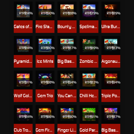
RTP
84%
RTP
90%
RTP
88%
RTP
79%
RTP
89%
Gates of Olympus 1000 Dice
Fire Stampede 2
Bounty Hunter
Spellmaster
Ultra Burn Dice
RTP
84%
RTP
80%
RTP
87%
RTP
89%
RTP
83%
Pyramid Bonanza
Ice Mints
Big Bass Reel Repeat
Zombie School Megaways
Argonauts
RTP
91%
RTP
88%
RTP
94%
RTP
83%
RTP
94%
Wolf Gold 4 Pack
Gem Trio
You Can Piggy Bank on it
Chilli Heat Spicy Spins
Triple Pot Gold
RTP
84%
RTP
86%
RTP
90%
RTP
91%
RTP
87%
Club Tropicana - Happy Hour
Gem Fire Fortune
Finger Lick’n Free Spins
Gold Party 2 - After Hours
Big Bass Boxing Bonus Round