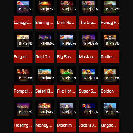
RTP
91%
RTP
87%
RTP
92%
RTP
87%
RTP
84%
Candy Corner
Shining Hot 20
Chilli Heat Megaways
The Great Chicken Escape
Honey Honey Honey
RTP
94%
RTP
82%
RTP
93%
RTP
82%
RTP
95%
Fury of Odin Megaways
Gold Oasis
Big Bass Hold & Spinner Megaways
Mustang Trail
Oodles of Noodles
RTP
93%
RTP
86%
RTP
82%
RTP
79%
RTP
93%
Pompeii Megareels Megaways
Safari King
Fire Hot 5 Jackpot Play
Super Serge
Golden Retriever
RTP
89%
RTP
94%
RTP
87%
RTP
86%
RTP
89%
Floating Dragon
Money Mouse
Mochimon
Joker’s Jewels Hot
Kingdom of Asgard