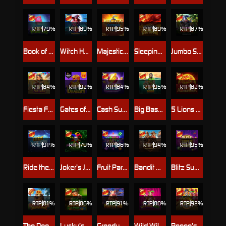
RTP
79%
RTP
89%
RTP
95%
RTP
89%
RTP
87%
Book of Monsters
Witch Heart Megaways
Majestic Express – Gold Run
Sleeping Dragon
Jumbo Safari
RTP
84%
RTP
92%
RTP
84%
RTP
95%
RTP
82%
Fiesta Fortune
Gates of Dragon Jackpot Play
Cash Surge
Big Bass Bonanza 1000
5 Lions Reborn
RTP
91%
RTP
79%
RTP
86%
RTP
94%
RTP
95%
Ride the Lightning
Joker’s Jewels Cash
Fruit Party Dice
Bandit Megaways™
Blitz Super Wheel
RTP
81%
RTP
86%
RTP
91%
RTP
80%
RTP
92%
The Dog House - Royal Hunt
Lucky’s Wild Pub
Greedy Fortune Pig
Wild Wild Joker
Peppe’s Pepperoni Pizza Plaza