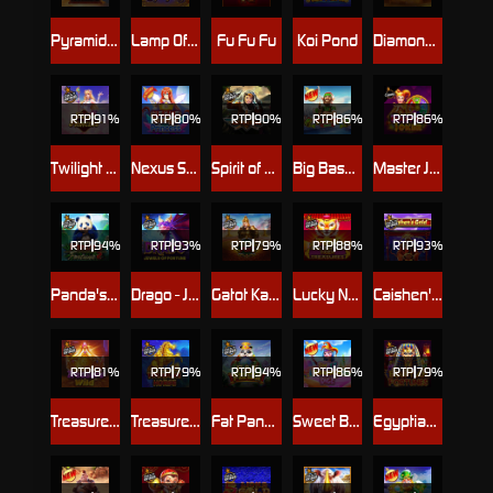
Pyramid King
Lamp Of Infinity
Fu Fu Fu
Koi Pond
Diamond Cascade
RTP
91%
RTP
80%
RTP
90%
RTP
86%
RTP
86%
Twilight Princess
Nexus Starlight Princess
Spirit of Adventure
Big Bass Christmas Bash
Master Joker™
RTP
94%
RTP
93%
RTP
79%
RTP
88%
RTP
93%
Panda's Fortune
Drago - Jewels of Fortune
Gatot Kaca's Fury
Lucky New Year - Tiger Treasures
Caishen's Gold
RTP
81%
RTP
79%
RTP
94%
RTP
86%
RTP
79%
Treasure Wild
Treasure Horse
Fat Panda
Sweet Bonanza Dice
Egyptian Fortunes