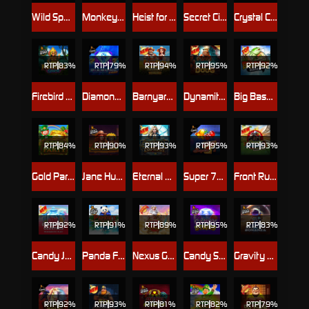
Wild Spells
Monkey Warrior
Heist for the Golden Nuggets
Secret City Gold
Crystal Caverns Megaways
RTP
83%
RTP
79%
RTP
94%
RTP
95%
RTP
92%
Firebird Spirit - Connect & Collect
Diamond Strike™
Barnyard Megahays Megaways
Dynamite Diggin Doug
Big Bass Bonanza
RTP
84%
RTP
90%
RTP
93%
RTP
95%
RTP
93%
Gold Party
Jane Hunter and the Mask of Montezuma
Eternal Empress – Freeze Time
Super 7s™
Front Runner Odds On
RTP
92%
RTP
91%
RTP
89%
RTP
95%
RTP
83%
Candy Jar Clusters
Panda Fortune 2
Nexus Gates of Olympus
Candy Stars
Gravity Bonanza
RTP
92%
RTP
93%
RTP
81%
RTP
82%
RTP
79%