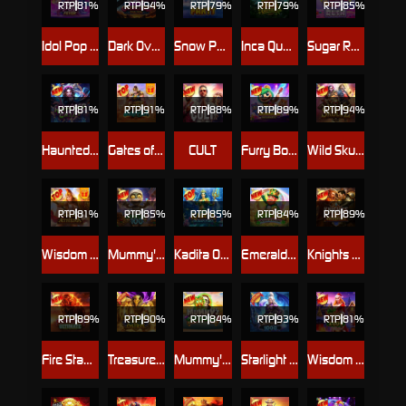
RTP
81%
RTP
94%
RTP
79%
RTP
79%
RTP
85%
Idol Pop Fever
Dark Overlord – Final Duel
Snow Party
Inca Queen
Sugar Rush
RTP
81%
RTP
91%
RTP
88%
RTP
89%
RTP
94%
Haunted Crypt
Gates of Gatot Kaca
CULT
Furry Bonanza Megaways
Wild Skullz
RTP
81%
RTP
85%
RTP
85%
RTP
84%
RTP
89%
Wisdom of Athena
Mummy's Jewels 100
Kadita Ocean Fury
Emerald King - Wheel of Wealth
Knights vs Barbarians
RTP
89%
RTP
90%
RTP
84%
RTP
93%
RTP
81%
Fire Stampede Ultimate
Treasures of Osiris
Mummy's Jewels
Starlight Archer 1000
Wisdom of Athena 1000 Xmas